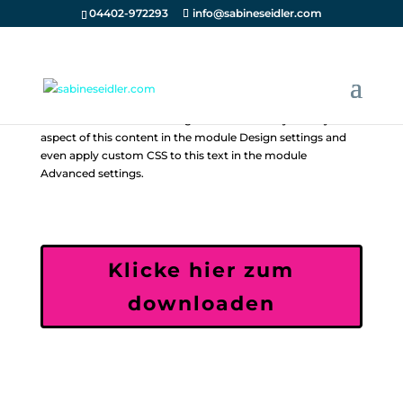
04402-972293
info@sabineseidler.com
Your content goes here. Edit or remove this text inline or in
the module Content settings. You can also style every
aspect of this content in the module Design settings and
even apply custom CSS to this text in the module
Advanced settings.
Klicke hier zum
downloaden