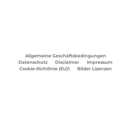
Allgemeine Geschäftsbedingungen
Datenschutz
Disclaimer
Impressum
Cookie-Richtlinie (EU)1
Bilder Lizenzen